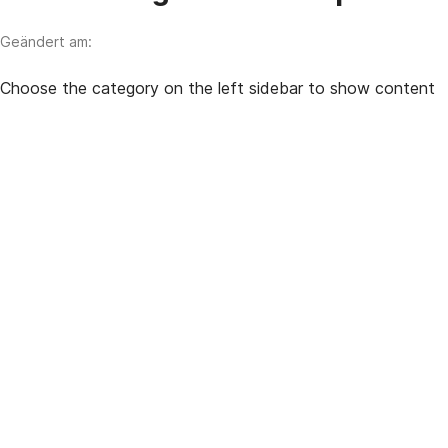
Geändert am:
Choose the category on the left sidebar to show content