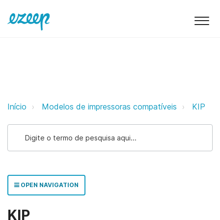
KIP ezeep Support Support
Início
Modelos de impressoras compatíveis
KIP
OPEN NAVIGATION
KIP