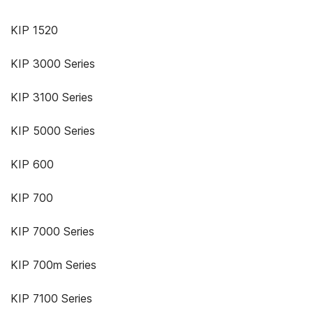
KIP 1520
KIP 3000 Series
KIP 3100 Series
KIP 5000 Series
KIP 600
KIP 700
KIP 7000 Series
KIP 700m Series
KIP 7100 Series