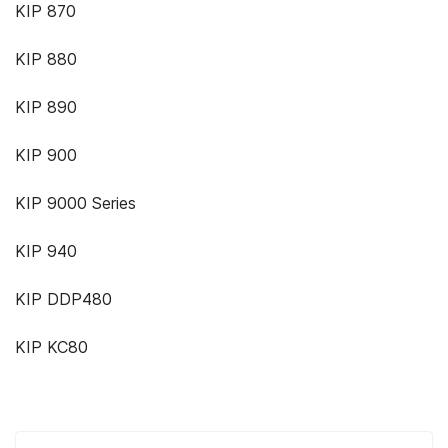
KIP 870
KIP 880
KIP 890
KIP 900
KIP 9000 Series
KIP 940
KIP DDP480
KIP KC80