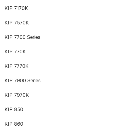
KIP 7170K
KIP 7570K
KIP 7700 Series
KIP 770K
KIP 7770K
KIP 7900 Series
KIP 7970K
KIP 850
KIP 860