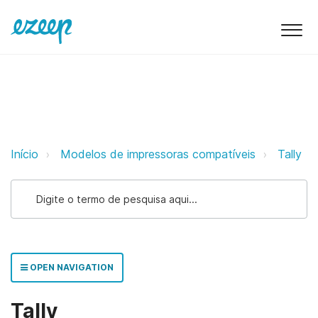
Tally ezeep Support Support
Início
Modelos de impressoras compatíveis
Tally
OPEN NAVIGATION
Tally