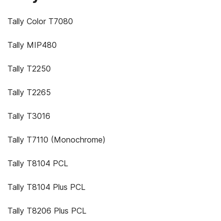
Tally Color T7080
Tally MIP480
Tally T2250
Tally T2265
Tally T3016
Tally T7110 (Monochrome)
Tally T8104 PCL
Tally T8104 Plus PCL
Tally T8206 Plus PCL