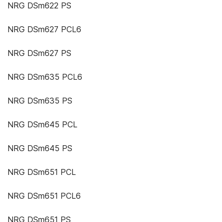
NRG DSm622 PS
NRG DSm627 PCL6
NRG DSm627 PS
NRG DSm635 PCL6
NRG DSm635 PS
NRG DSm645 PCL
NRG DSm645 PS
NRG DSm651 PCL
NRG DSm651 PCL6
NRG DSm651 PS