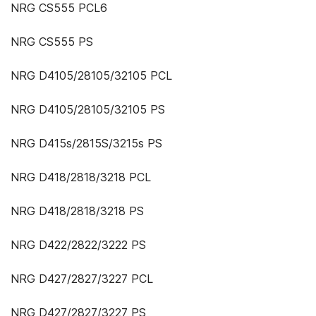
NRG CS555 PCL6
NRG CS555 PS
NRG D4105/28105/32105 PCL
NRG D4105/28105/32105 PS
NRG D415s/2815S/3215s PS
NRG D418/2818/3218 PCL
NRG D418/2818/3218 PS
NRG D422/2822/3222 PS
NRG D427/2827/3227 PCL
NRG D427/2827/3227 PS