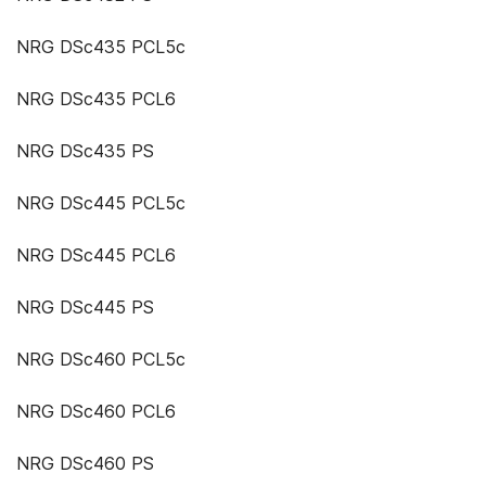
NRG DSc435 PCL5c
NRG DSc435 PCL6
NRG DSc435 PS
NRG DSc445 PCL5c
NRG DSc445 PCL6
NRG DSc445 PS
NRG DSc460 PCL5c
NRG DSc460 PCL6
NRG DSc460 PS