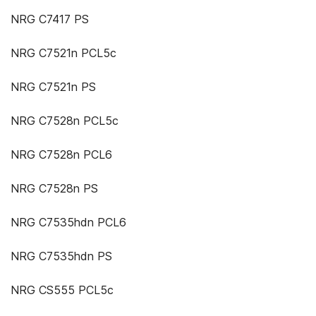
NRG C7417 PS
NRG C7521n PCL5c
NRG C7521n PS
NRG C7528n PCL5c
NRG C7528n PCL6
NRG C7528n PS
NRG C7535hdn PCL6
NRG C7535hdn PS
NRG CS555 PCL5c