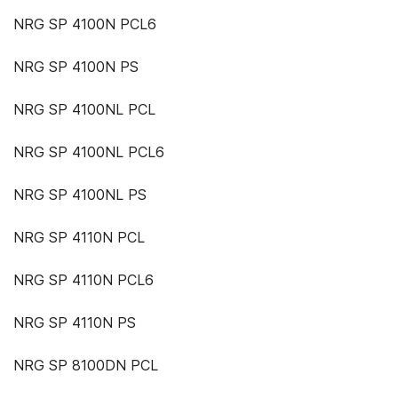
NRG SP 4100N PCL6
NRG SP 4100N PS
NRG SP 4100NL PCL
NRG SP 4100NL PCL6
NRG SP 4100NL PS
NRG SP 4110N PCL
NRG SP 4110N PCL6
NRG SP 4110N PS
NRG SP 8100DN PCL