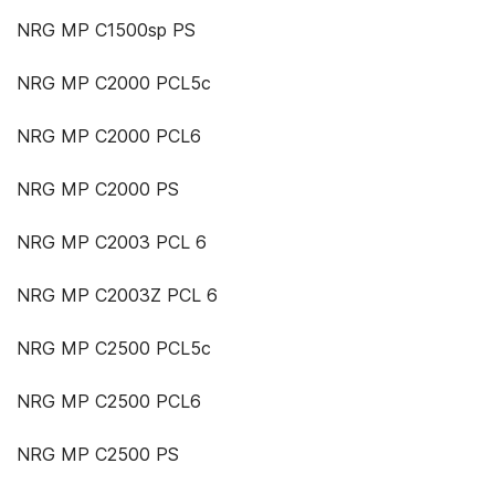
NRG MP C1500sp PS
NRG MP C2000 PCL5c
NRG MP C2000 PCL6
NRG MP C2000 PS
NRG MP C2003 PCL 6
NRG MP C2003Z PCL 6
NRG MP C2500 PCL5c
NRG MP C2500 PCL6
NRG MP C2500 PS