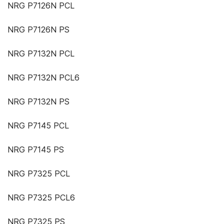
NRG P7126N PCL
NRG P7126N PS
NRG P7132N PCL
NRG P7132N PCL6
NRG P7132N PS
NRG P7145 PCL
NRG P7145 PS
NRG P7325 PCL
NRG P7325 PCL6
NRG P7325 PS