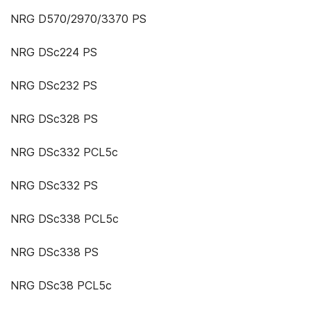
NRG D570/2970/3370 PS
NRG DSc224 PS
NRG DSc232 PS
NRG DSc328 PS
NRG DSc332 PCL5c
NRG DSc332 PS
NRG DSc338 PCL5c
NRG DSc338 PS
NRG DSc38 PCL5c