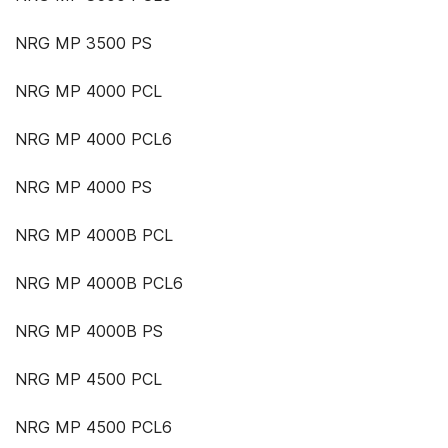
NRG MP 3500 PS
NRG MP 4000 PCL
NRG MP 4000 PCL6
NRG MP 4000 PS
NRG MP 4000B PCL
NRG MP 4000B PCL6
NRG MP 4000B PS
NRG MP 4500 PCL
NRG MP 4500 PCL6