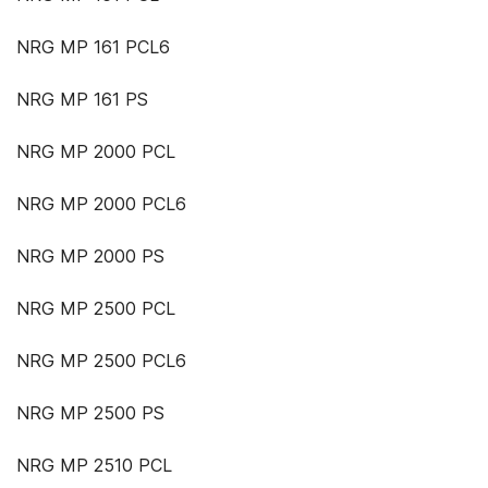
NRG MP 161 PCL6
NRG MP 161 PS
NRG MP 2000 PCL
NRG MP 2000 PCL6
NRG MP 2000 PS
NRG MP 2500 PCL
NRG MP 2500 PCL6
NRG MP 2500 PS
NRG MP 2510 PCL