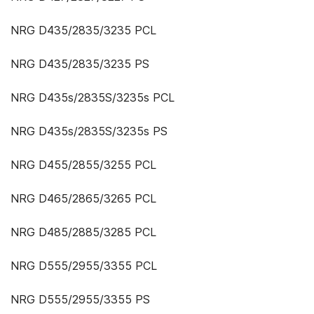
NRG D435/2835/3235 PCL
NRG D435/2835/3235 PS
NRG D435s/2835S/3235s PCL
NRG D435s/2835S/3235s PS
NRG D455/2855/3255 PCL
NRG D465/2865/3265 PCL
NRG D485/2885/3285 PCL
NRG D555/2955/3355 PCL
NRG D555/2955/3355 PS