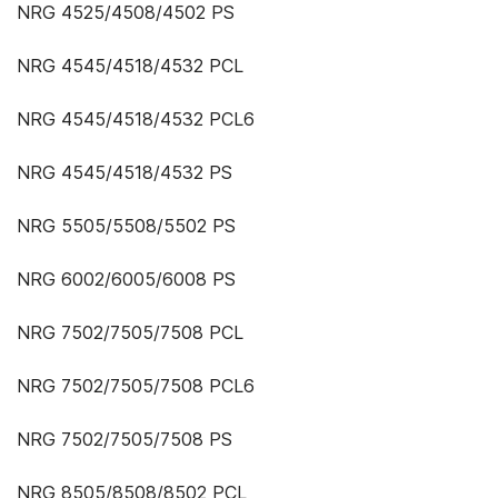
NRG 4525/4508/4502 PS
NRG 4545/4518/4532 PCL
NRG 4545/4518/4532 PCL6
NRG 4545/4518/4532 PS
NRG 5505/5508/5502 PS
NRG 6002/6005/6008 PS
NRG 7502/7505/7508 PCL
NRG 7502/7505/7508 PCL6
NRG 7502/7505/7508 PS
NRG 8505/8508/8502 PCL