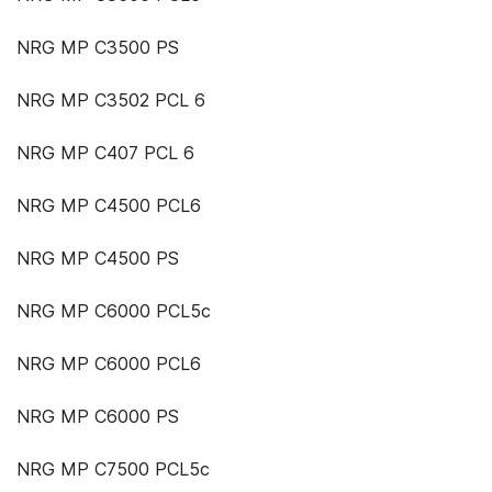
NRG MP C3500 PS
NRG MP C3502 PCL 6
NRG MP C407 PCL 6
NRG MP C4500 PCL6
NRG MP C4500 PS
NRG MP C6000 PCL5c
NRG MP C6000 PCL6
NRG MP C6000 PS
NRG MP C7500 PCL5c