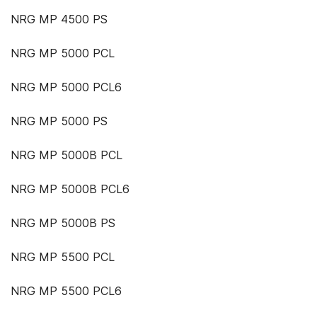
NRG MP 4500 PS
NRG MP 5000 PCL
NRG MP 5000 PCL6
NRG MP 5000 PS
NRG MP 5000B PCL
NRG MP 5000B PCL6
NRG MP 5000B PS
NRG MP 5500 PCL
NRG MP 5500 PCL6