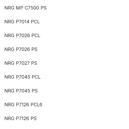
NRG MP C7500 PS
NRG P7014 PCL
NRG P7026 PCL
NRG P7026 PS
NRG P7027 PS
NRG P7045 PCL
NRG P7045 PS
NRG P7126 PCL6
NRG P7126 PS