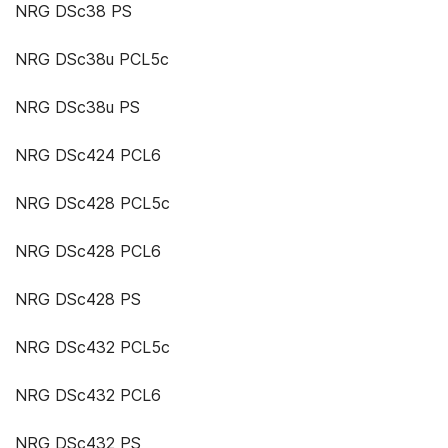
NRG DSc38 PS
NRG DSc38u PCL5c
NRG DSc38u PS
NRG DSc424 PCL6
NRG DSc428 PCL5c
NRG DSc428 PCL6
NRG DSc428 PS
NRG DSc432 PCL5c
NRG DSc432 PCL6
NRG DSc432 PS