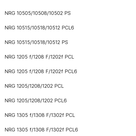
NRG 10505/10508/10502 PS
NRG 10515/10518/10512 PCL6
NRG 10515/10518/10512 PS
NRG 1205 f/1208 F/1202f PCL
NRG 1205 f/1208 F/1202f PCL6
NRG 1205/1208/1202 PCL
NRG 1205/1208/1202 PCL6
NRG 1305 f/1308 F/1302f PCL
NRG 1305 f/1308 F/1302f PCL6