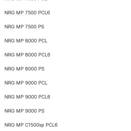
NRG MP 7500 PCL6
NRG MP 7500 PS
NRG MP 8000 PCL
NRG MP 8000 PCL6
NRG MP 8000 PS
NRG MP 9000 PCL
NRG MP 9000 PCL6
NRG MP 9000 PS
NRG MP C1500sp PCL6