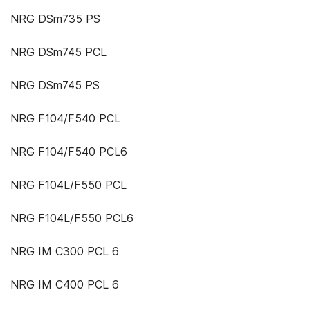
NRG DSm735 PS
NRG DSm745 PCL
NRG DSm745 PS
NRG F104/F540 PCL
NRG F104/F540 PCL6
NRG F104L/F550 PCL
NRG F104L/F550 PCL6
NRG IM C300 PCL 6
NRG IM C400 PCL 6