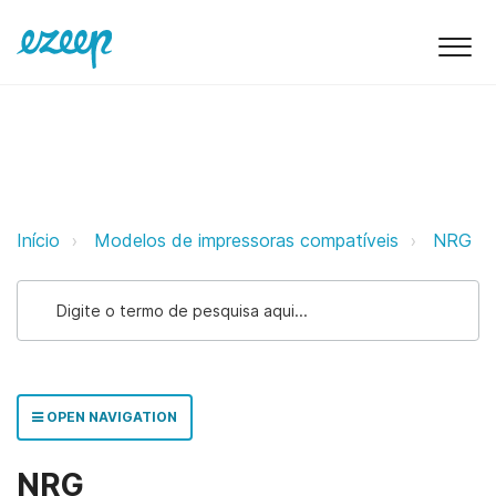
NRG ezeep Support Support
Início
Modelos de impressoras compatíveis
NRG
OPEN NAVIGATION
NRG