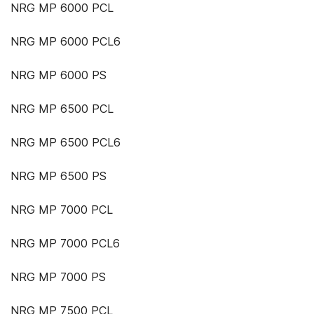
NRG MP 6000 PCL
NRG MP 6000 PCL6
NRG MP 6000 PS
NRG MP 6500 PCL
NRG MP 6500 PCL6
NRG MP 6500 PS
NRG MP 7000 PCL
NRG MP 7000 PCL6
NRG MP 7000 PS
NRG MP 7500 PCL