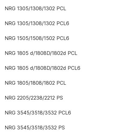
NRG 1305/1308/1302 PCL
NRG 1305/1308/1302 PCL6
NRG 1505/1508/1502 PCL6
NRG 1805 d/1808D/1802d PCL
NRG 1805 d/1808D/1802d PCL6
NRG 1805/1808/1802 PCL
NRG 2205/2238/2212 PS
NRG 3545/3518/3532 PCL6
NRG 3545/3518/3532 PS