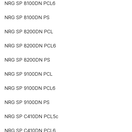
NRG SP 8100DN PCL6
NRG SP 8100DN PS
NRG SP 8200DN PCL
NRG SP 8200DN PCL6
NRG SP 8200DN PS
NRG SP 9100DN PCL
NRG SP 9100DN PCL6
NRG SP 9100DN PS
NRG SP C410DN PCL5c
NRG SP C410DN PCL6