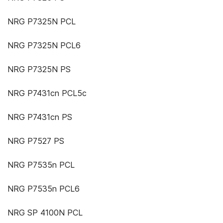
NRG P7325N PCL
NRG P7325N PCL6
NRG P7325N PS
NRG P7431cn PCL5c
NRG P7431cn PS
NRG P7527 PS
NRG P7535n PCL
NRG P7535n PCL6
NRG SP 4100N PCL