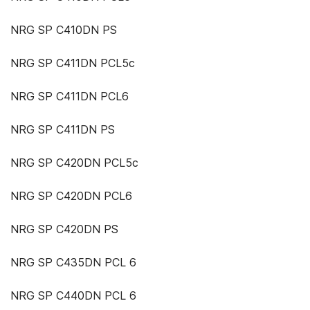
NRG SP C410DN PS
NRG SP C411DN PCL5c
NRG SP C411DN PCL6
NRG SP C411DN PS
NRG SP C420DN PCL5c
NRG SP C420DN PCL6
NRG SP C420DN PS
NRG SP C435DN PCL 6
NRG SP C440DN PCL 6