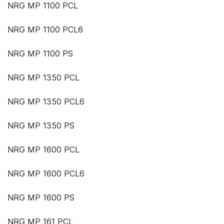
NRG MP 1100 PCL
NRG MP 1100 PCL6
NRG MP 1100 PS
NRG MP 1350 PCL
NRG MP 1350 PCL6
NRG MP 1350 PS
NRG MP 1600 PCL
NRG MP 1600 PCL6
NRG MP 1600 PS
NRG MP 161 PCL