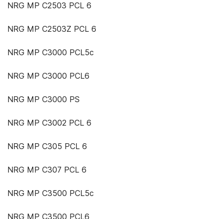
NRG MP C2503 PCL 6
NRG MP C2503Z PCL 6
NRG MP C3000 PCL5c
NRG MP C3000 PCL6
NRG MP C3000 PS
NRG MP C3002 PCL 6
NRG MP C305 PCL 6
NRG MP C307 PCL 6
NRG MP C3500 PCL5c
NRG MP C3500 PCL6