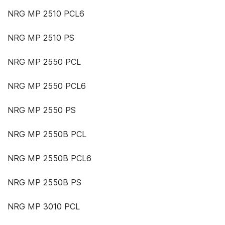
NRG MP 2510 PCL6
NRG MP 2510 PS
NRG MP 2550 PCL
NRG MP 2550 PCL6
NRG MP 2550 PS
NRG MP 2550B PCL
NRG MP 2550B PCL6
NRG MP 2550B PS
NRG MP 3010 PCL