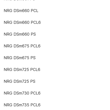
NRG DSm660 PCL
NRG DSm660 PCL6
NRG DSm660 PS
NRG DSm675 PCL6
NRG DSm675 PS
NRG DSm725 PCL6
NRG DSm725 PS
NRG DSm730 PCL6
NRG DSm735 PCL6