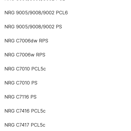
NRG 9005/9008/9002 PCL6
NRG 9005/9008/9002 PS
NRG C7006dw RPS
NRG C7006w RPS
NRG C7010 PCL5c
NRG C7010 PS
NRG C7116 PS
NRG C7416 PCL5c
NRG C7417 PCL5c