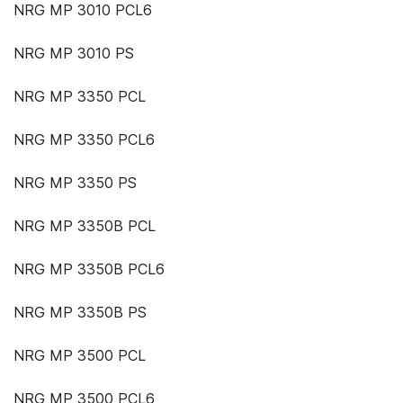
NRG MP 3010 PCL6
NRG MP 3010 PS
NRG MP 3350 PCL
NRG MP 3350 PCL6
NRG MP 3350 PS
NRG MP 3350B PCL
NRG MP 3350B PCL6
NRG MP 3350B PS
NRG MP 3500 PCL
NRG MP 3500 PCL6