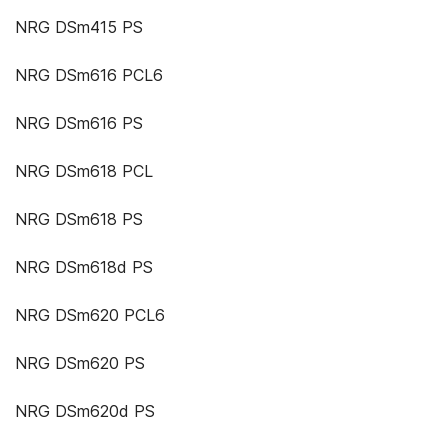
NRG DSm415 PS
NRG DSm616 PCL6
NRG DSm616 PS
NRG DSm618 PCL
NRG DSm618 PS
NRG DSm618d PS
NRG DSm620 PCL6
NRG DSm620 PS
NRG DSm620d PS