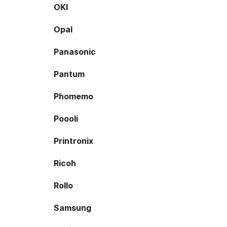
OKI
Opal
Panasonic
Pantum
Phomemo
Poooli
Printronix
Ricoh
Rollo
Samsung