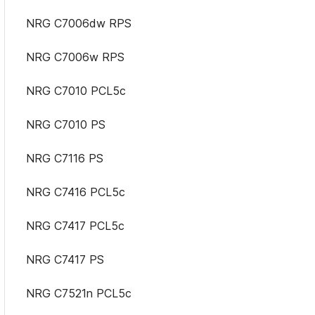
NRG C7006dw RPS
NRG C7006w RPS
NRG C7010 PCL5c
NRG C7010 PS
NRG C7116 PS
NRG C7416 PCL5c
NRG C7417 PCL5c
NRG C7417 PS
NRG C7521n PCL5c