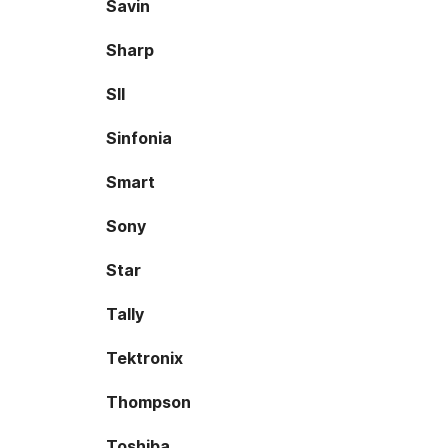
Savin
Sharp
SII
Sinfonia
Smart
Sony
Star
Tally
Tektronix
Thompson
Toshiba