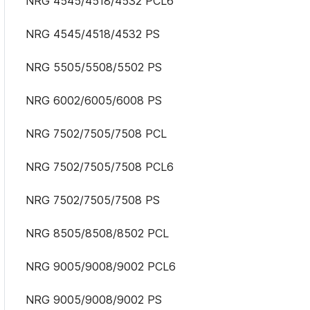
NRG 4545/4518/4532 PCL6
NRG 4545/4518/4532 PS
NRG 5505/5508/5502 PS
NRG 6002/6005/6008 PS
NRG 7502/7505/7508 PCL
NRG 7502/7505/7508 PCL6
NRG 7502/7505/7508 PS
NRG 8505/8508/8502 PCL
NRG 9005/9008/9002 PCL6
NRG 9005/9008/9002 PS