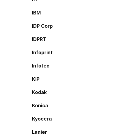
IBM
IDP Corp
iDPRT
Infoprint
Infotec
KIP
Kodak
Konica
Kyocera
Lanier