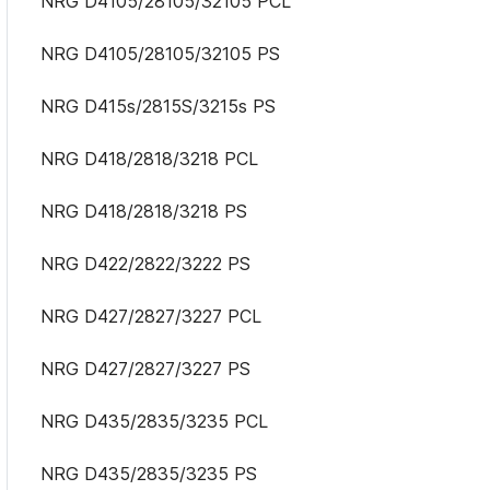
NRG D4105/28105/32105 PCL
NRG D4105/28105/32105 PS
NRG D415s/2815S/3215s PS
NRG D418/2818/3218 PCL
NRG D418/2818/3218 PS
NRG D422/2822/3222 PS
NRG D427/2827/3227 PCL
NRG D427/2827/3227 PS
NRG D435/2835/3235 PCL
NRG D435/2835/3235 PS