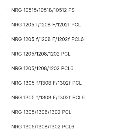
NRG 10515/10518/10512 PS
NRG 1205 f/1208 F/1202f PCL
NRG 1205 f/1208 F/1202f PCL6
NRG 1205/1208/1202 PCL
NRG 1205/1208/1202 PCL6
NRG 1305 f/1308 F/1302f PCL
NRG 1305 f/1308 F/1302f PCL6
NRG 1305/1308/1302 PCL
NRG 1305/1308/1302 PCL6