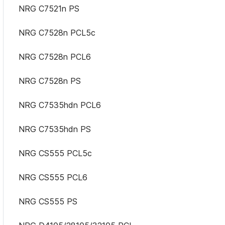
NRG C7521n PS
NRG C7528n PCL5c
NRG C7528n PCL6
NRG C7528n PS
NRG C7535hdn PCL6
NRG C7535hdn PS
NRG CS555 PCL5c
NRG CS555 PCL6
NRG CS555 PS