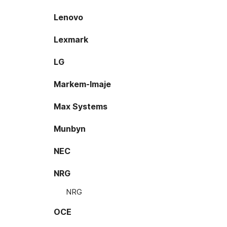
Lenovo
Lexmark
LG
Markem-Imaje
Max Systems
Munbyn
NEC
NRG
NRG
OCE