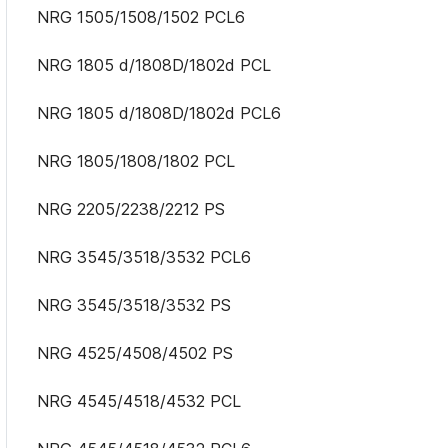
NRG 1505/1508/1502 PCL6
NRG 1805 d/1808D/1802d PCL
NRG 1805 d/1808D/1802d PCL6
NRG 1805/1808/1802 PCL
NRG 2205/2238/2212 PS
NRG 3545/3518/3532 PCL6
NRG 3545/3518/3532 PS
NRG 4525/4508/4502 PS
NRG 4545/4518/4532 PCL