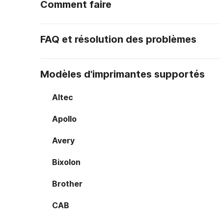
Comment faire
FAQ et résolution des problèmes
Modèles d'imprimantes supportés
Altec
Apollo
Avery
Bixolon
Brother
CAB