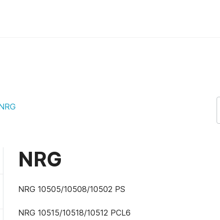
NRG
NRG
NRG 10505/10508/10502 PS
NRG 10515/10518/10512 PCL6