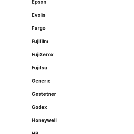
Epson
Evolis
Fargo
Fujifilm
FujiXerox
Fujitsu
Generic
Gestetner
Godex
Honeywell
HP