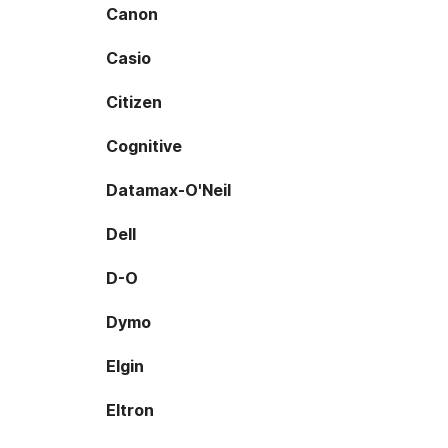
Canon
Casio
Citizen
Cognitive
Datamax-O'Neil
Dell
D-O
Dymo
Elgin
Eltron