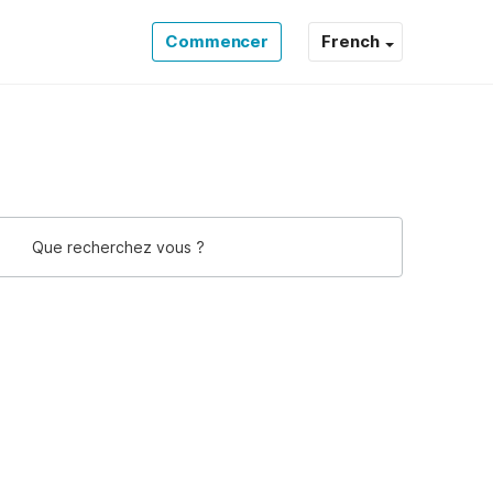
Commencer
French