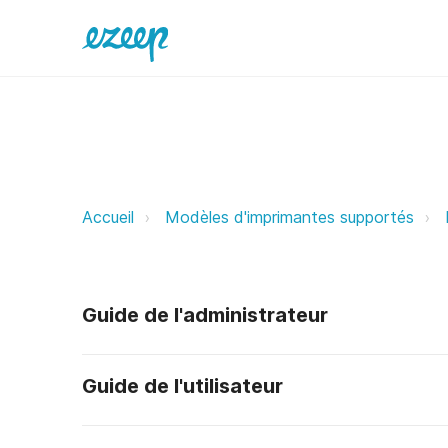
NRG ezeep Support Support
Accueil
Modèles d'imprimantes supportés
Guide de l'administrateur
Guide de l'utilisateur