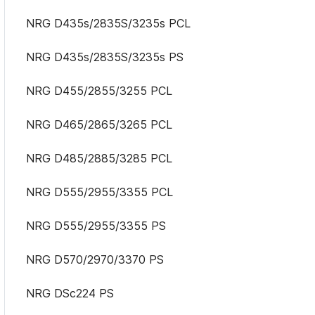
NRG D435s/2835S/3235s PCL
NRG D435s/2835S/3235s PS
NRG D455/2855/3255 PCL
NRG D465/2865/3265 PCL
NRG D485/2885/3285 PCL
NRG D555/2955/3355 PCL
NRG D555/2955/3355 PS
NRG D570/2970/3370 PS
NRG DSc224 PS