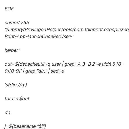
EOF
chmod 755
"/Library/PrivilegedHelperTools/com.thinprint.ezeep.ezee
Print-App-launchOncePerUser-
helper"
out=$(dscacheutil -q user | grep -A 3 -B 2 -e uid:\ 5'[0-
9][0-9]' | grep "dir:" | sed -e
's/dir: //g')
for i in $out
do
j=$(basename "$i")