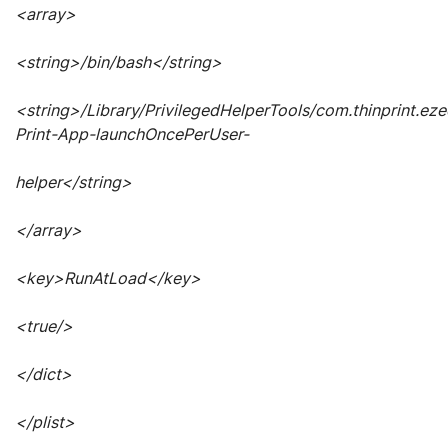
<array>
<string>/bin/bash</string>
<string>/Library/PrivilegedHelperTools/com.thinprint.ez
Print-App-launchOncePerUser-
helper</string>
</array>
<key>RunAtLoad</key>
<true/>
</dict>
</plist>