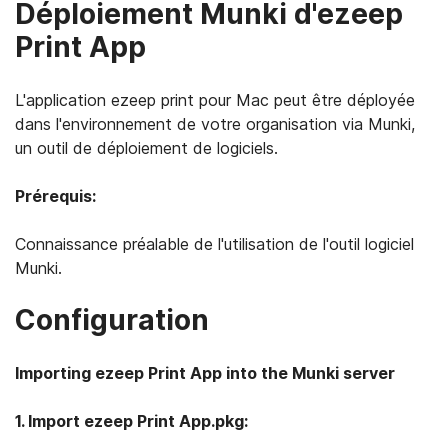
Déploiement Munki d'ezeep
Print App
L'application ezeep print pour Mac peut être déployée
dans l'environnement de votre organisation via Munki,
un outil de déploiement de logiciels.
Prérequis:
Connaissance préalable de l'utilisation de l'outil logiciel
Munki.
Configuration
Importing ezeep Print App into the Munki server
1. Import ezeep Print App.pkg: