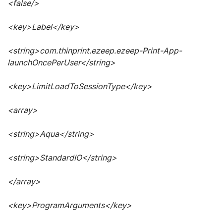
<false/>
<key>Label</key>
<string>com.thinprint.ezeep.ezeep-Print-App-
launchOncePerUser</string>
<key>LimitLoadToSessionType</key>
<array>
<string>Aqua</string>
<string>StandardIO</string>
</array>
<key>ProgramArguments</key>