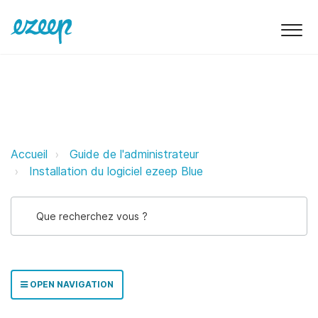
Déploiement Munki d'ezeep Print
Accueil
Guide de l'administrateur
Installation du logiciel ezeep Blue
OPEN NAVIGATION