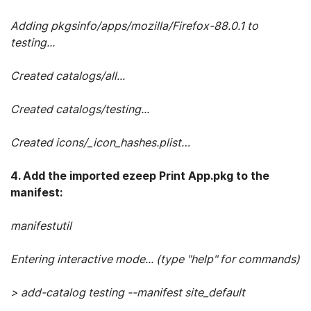
Adding pkgsinfo/apps/mozilla/Firefox-88.0.1 to
testing...
Created catalogs/all...
Created catalogs/testing...
Created icons/_icon_hashes.plist…
4. Add the imported ezeep Print App.pkg to the
manifest:
manifestutil
Entering interactive mode... (type "help" for commands)
> add-catalog testing --manifest site_default