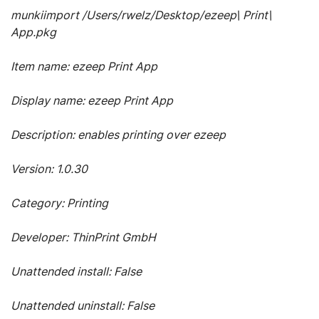
munkiimport /Users/rwelz/Desktop/ezeep\ Print\
App.pkg
Item name: ezeep Print App
Display name: ezeep Print App
Description: enables printing over ezeep
Version: 1.0.30
Category: Printing
Developer: ThinPrint GmbH
Unattended install: False
Unattended uninstall: False