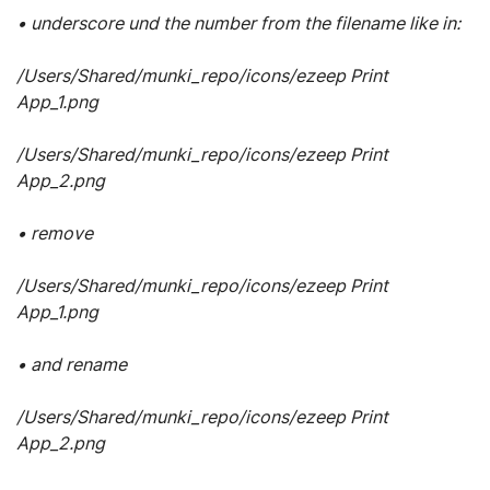
• underscore und the number from the filename like in:
/Users/Shared/munki_repo/icons/ezeep Print
App_1.png
/Users/Shared/munki_repo/icons/ezeep Print
App_2.png
• remove
/Users/Shared/munki_repo/icons/ezeep Print
App_1.png
• and rename
/Users/Shared/munki_repo/icons/ezeep Print
App_2.png