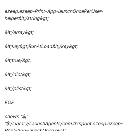
ezeep.ezeep-Print-App-launchOncePerUser-
helper&lt;/string&gt;
&lt;/array&gt;
&lt;key&gt;RunAtLoad&lt;/key&gt;
&lt;true/&gt;
&lt;/dict&gt;
&lt;/plist&gt;
EOF
chown "$j"
"$i/Library/LaunchAgents/com.thinprint.ezeep.ezeep-
Print-App-launchOnce.plist"