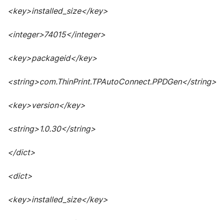
<key>installed_size</key>
<integer>74015</integer>
<key>packageid</key>
<string>com.ThinPrint.TPAutoConnect.PPDGen</string>
<key>version</key>
<string>1.0.30</string>
</dict>
<dict>
<key>installed_size</key>