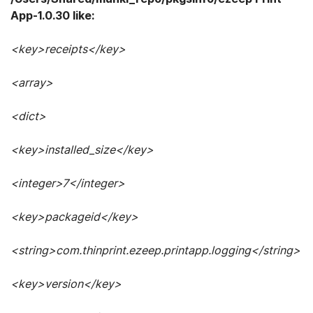
App-1.0.30 like:
<key>receipts</key>
<array>
<dict>
<key>installed_size</key>
<integer>7</integer>
<key>packageid</key>
<string>com.thinprint.ezeep.printapp.logging</string>
<key>version</key>