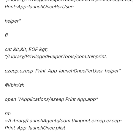
Print-App-launchOncePerUser-
helper"
fi
cat &lt;&lt; EOF &gt;
"/Library/PrivilegedHelperTools/com.thinprint.
ezeep.ezeep-Print-App-launchOncePerUser-helper"
#!/bin/sh
open "/Applications/ezeep Print App.app"
rm
~/Library/LaunchAgents/com.thinprint.ezeep.ezeep-
Print-App-launchOnce.plist