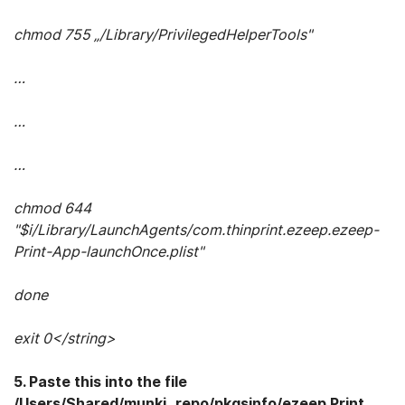
chmod 755 „/Library/PrivilegedHelperTools"
…
…
…
chmod 644
"$i/Library/LaunchAgents/com.thinprint.ezeep.ezeep-
Print-App-launchOnce.plist"
done
exit 0</string>
5. Paste this into the file
/Users/Shared/munki_repo/pkgsinfo/ezeep Print