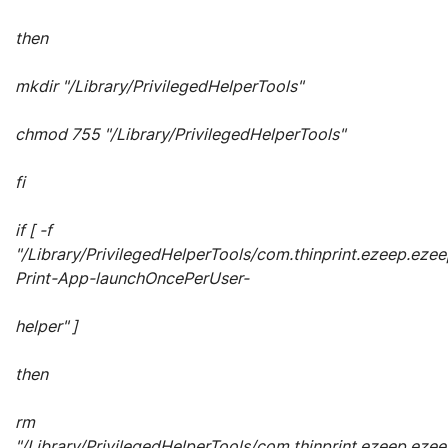
then
mkdir "/Library/PrivilegedHelperTools"
chmod 755 "/Library/PrivilegedHelperTools"
fi
if [ -f
"/Library/PrivilegedHelperTools/com.thinprint.ezeep.ezee
Print-App-launchOncePerUser-
helper" ]
then
rm
"/Library/PrivilegedHelperTools/com.thinprint.ezeep.ezee