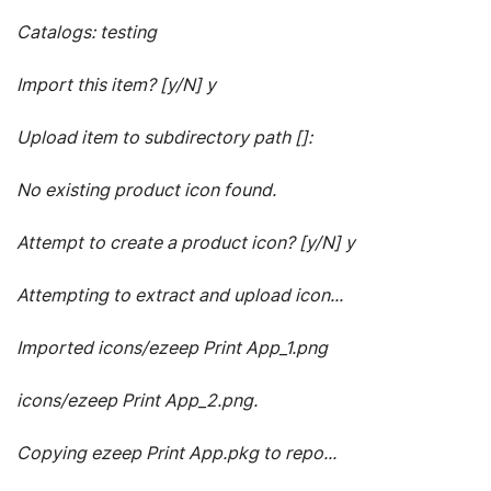
Catalogs: testing
Import this item? [y/N] y
Upload item to subdirectory path []:
No existing product icon found.
Attempt to create a product icon? [y/N] y
Attempting to extract and upload icon...
Imported icons/ezeep Print App_1.png
icons/ezeep Print App_2.png.
Copying ezeep Print App.pkg to repo...