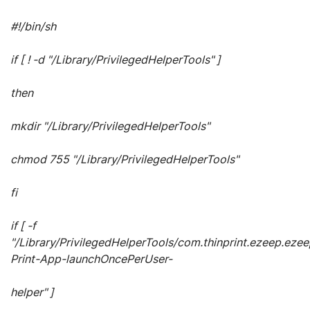
#!/bin/sh
if [ ! -d "/Library/PrivilegedHelperTools" ]
then
mkdir "/Library/PrivilegedHelperTools"
chmod 755 "/Library/PrivilegedHelperTools"
fi
if [ -f
"/Library/PrivilegedHelperTools/com.thinprint.ezeep.ezee
Print-App-launchOncePerUser-
helper" ]