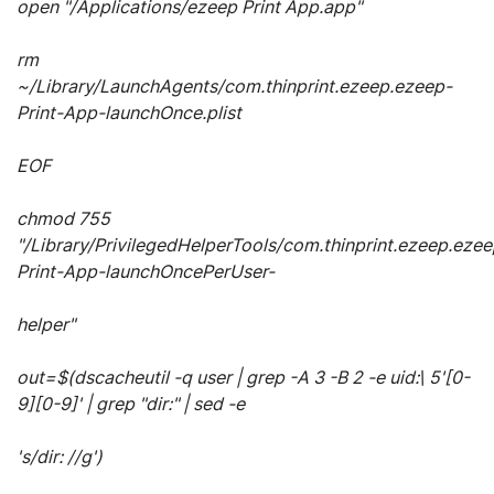
open "/Applications/ezeep Print App.app"
rm
~/Library/LaunchAgents/com.thinprint.ezeep.ezeep-
Print-App-launchOnce.plist
EOF
chmod 755
"/Library/PrivilegedHelperTools/com.thinprint.ezeep.ezee
Print-App-launchOncePerUser-
helper"
out=$(dscacheutil -q user | grep -A 3 -B 2 -e uid:\ 5'[0-
9][0-9]' | grep "dir:" | sed -e
's/dir: //g')