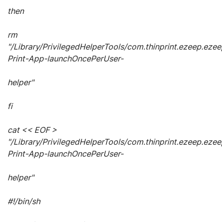
then
rm
"/Library/PrivilegedHelperTools/com.thinprint.ezeep.ezee
Print-App-launchOncePerUser-
helper"
fi
cat << EOF >
"/Library/PrivilegedHelperTools/com.thinprint.ezeep.ezee
Print-App-launchOncePerUser-
helper"
#!/bin/sh