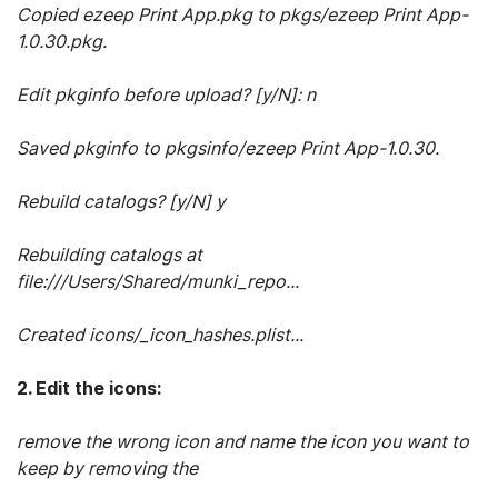
Copied ezeep Print App.pkg to pkgs/ezeep Print App-
1.0.30.pkg.
Edit pkginfo before upload? [y/N]: n
Saved pkginfo to pkgsinfo/ezeep Print App-1.0.30.
Rebuild catalogs? [y/N] y
Rebuilding catalogs at
file:///Users/Shared/munki_repo...
Created icons/_icon_hashes.plist...
2. Edit the icons:
remove the wrong icon and name the icon you want to
keep by removing the