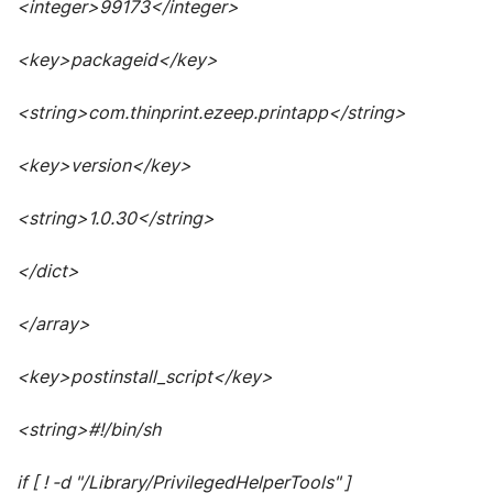
<integer>99173</integer>
<key>packageid</key>
<string>com.thinprint.ezeep.printapp</string>
<key>version</key>
<string>1.0.30</string>
</dict>
</array>
<key>postinstall_script</key>
<string>#!/bin/sh
if [ ! -d "/Library/PrivilegedHelperTools" ]