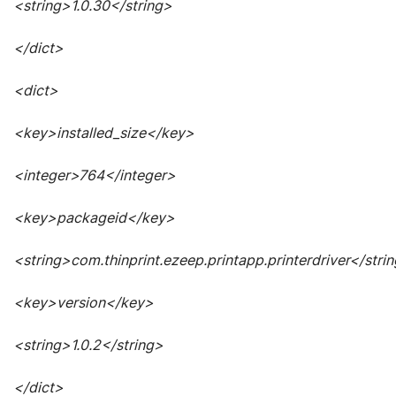
<string>1.0.30</string>
</dict>
<dict>
<key>installed_size</key>
<integer>764</integer>
<key>packageid</key>
<string>com.thinprint.ezeep.printapp.printerdriver</stri
<key>version</key>
<string>1.0.2</string>
</dict>