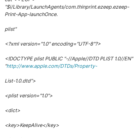
"$i/Library/LaunchAgents/com.thinprint.ezeep.ezeep-
Print-App-launchOnce.
plist"
<?xml version="1.0" encoding="UTF-8"?>
<!DOCTYPE plist PUBLIC "-//Apple//DTD PLIST 1.0//EN"
"
http://www.apple.com/DTDs/Property-
List-1.0.dtd">
<plist version="1.0">
<dict>
<key>KeepAlive</key>