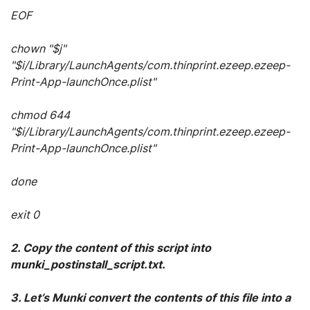
EOF
chown "$j"
"$i/Library/LaunchAgents/com.thinprint.ezeep.ezeep-
Print-App-launchOnce.plist"
chmod 644
"$i/Library/LaunchAgents/com.thinprint.ezeep.ezeep-
Print-App-launchOnce.plist"
done
exit 0
2. Copy the content of this script into
munki_postinstall_script.txt.
3. Let’s Munki convert the contents of this file into a