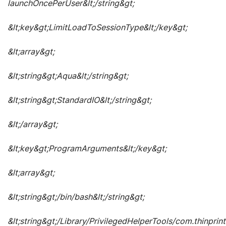
launchOncePerUser&lt;/string&gt;
&lt;key&gt;LimitLoadToSessionType&lt;/key&gt;
&lt;array&gt;
&lt;string&gt;Aqua&lt;/string&gt;
&lt;string&gt;StandardIO&lt;/string&gt;
&lt;/array&gt;
&lt;key&gt;ProgramArguments&lt;/key&gt;
&lt;array&gt;
&lt;string&gt;/bin/bash&lt;/string&gt;
&lt;string&gt;/Library/PrivilegedHelperTools/com.thinprint