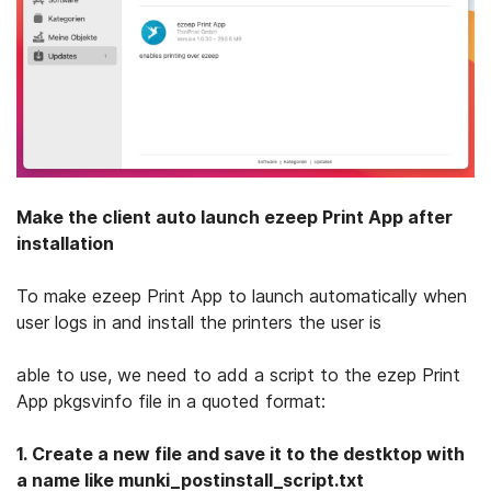
Make the client auto launch ezeep Print App after
installation
To make ezeep Print App to launch automatically when
user logs in and install the printers the user is
able to use, we need to add a script to the ezep Print
App pkgsvinfo file in a quoted format:
1.
Create a new file and save it to the destktop with
a name like munki_postinstall_script.txt