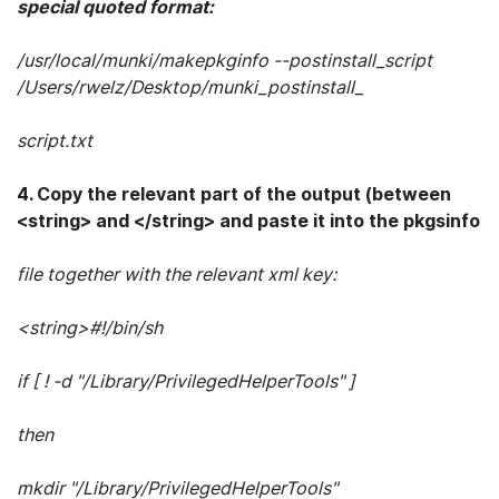
special quoted format:
/usr/local/munki/makepkginfo --postinstall_script
/Users/rwelz/Desktop/munki_postinstall_
script.txt
4. Copy the relevant part of the output (between
<string> and </string> and paste it into the pkgsinfo
file together with the relevant xml key:
<string>#!/bin/sh
if [ ! -d "/Library/PrivilegedHelperTools" ]
then
mkdir "/Library/PrivilegedHelperTools"