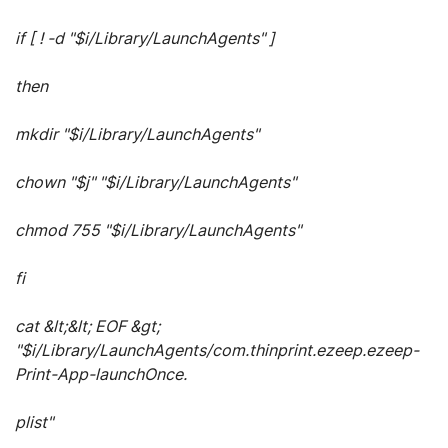
if [ ! -d "$i/Library/LaunchAgents" ]
then
mkdir "$i/Library/LaunchAgents"
chown "$j" "$i/Library/LaunchAgents"
chmod 755 "$i/Library/LaunchAgents"
fi
cat &lt;&lt; EOF &gt;
"$i/Library/LaunchAgents/com.thinprint.ezeep.ezeep-
Print-App-launchOnce.
plist"