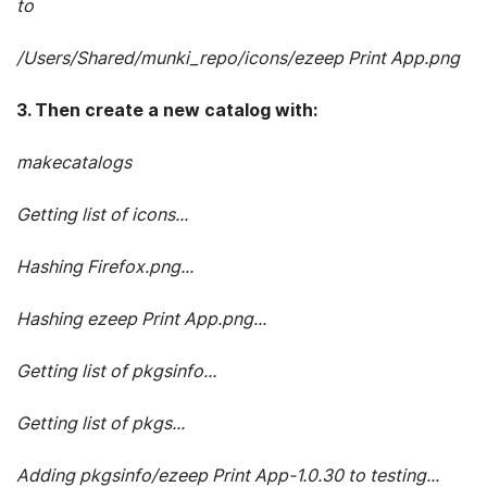
to
/Users/Shared/munki_repo/icons/ezeep Print App.png
3. Then create a new catalog with:
makecatalogs
Getting list of icons...
Hashing Firefox.png...
Hashing ezeep Print App.png...
Getting list of pkgsinfo...
Getting list of pkgs...
Adding pkgsinfo/ezeep Print App-1.0.30 to testing...