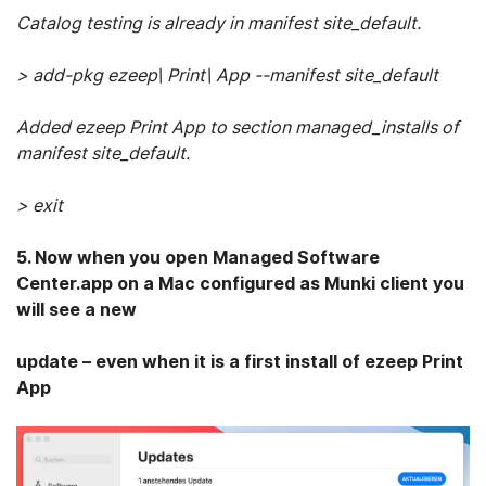
Catalog testing is already in manifest site_default.
> add-pkg ezeep\ Print\ App --manifest site_default
Added ezeep Print App to section managed_installs of
manifest site_default.
> exit
5. Now when you open Managed Software
Center.app on a Mac configured as Munki client you
will see a new
update – even when it is a first install of ezeep Print
App