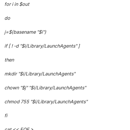
for i in $out
do
j=$(basename "$i")
if [ ! -d "$i/Library/LaunchAgents" ]
then
mkdir "$i/Library/LaunchAgents"
chown "$j" "$i/Library/LaunchAgents"
chmod 755 "$i/Library/LaunchAgents"
fi
cat << EOF >