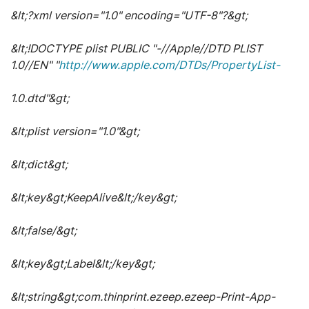
&lt;?xml version="1.0" encoding="UTF-8"?&gt;
&lt;!DOCTYPE plist PUBLIC "-//Apple//DTD PLIST
1.0//EN" "
http://www.apple.com/DTDs/PropertyList-
1.0.dtd"&gt;
&lt;plist version="1.0"&gt;
&lt;dict&gt;
&lt;key&gt;KeepAlive&lt;/key&gt;
&lt;false/&gt;
&lt;key&gt;Label&lt;/key&gt;
&lt;string&gt;com.thinprint.ezeep.ezeep-Print-App-