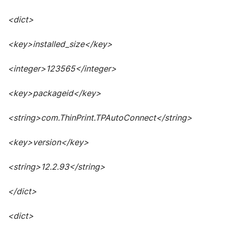
<dict>
<key>installed_size</key>
<integer>123565</integer>
<key>packageid</key>
<string>com.ThinPrint.TPAutoConnect</string>
<key>version</key>
<string>12.2.93</string>
</dict>
<dict>