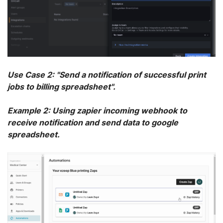
Use Case 2: "Send a notification of successful print
jobs to billing spreadsheet".
Example 2: Using zapier incoming webhook to
receive notification and send data to google
spreadsheet.