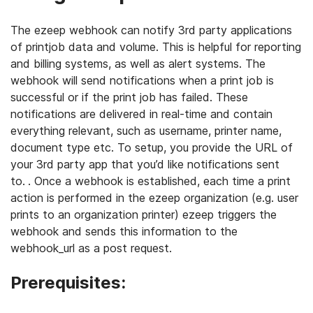
The ezeep webhook can notify 3rd party applications
of printjob data and volume. This is helpful for reporting
and billing systems, as well as alert systems. The
webhook will send notifications when a print job is
successful or if the print job has failed. These
notifications are delivered in real-time and contain
everything relevant, such as username, printer name,
document type etc. To setup, you provide the URL of
your 3rd party app that you’d like notifications sent
to.
. Once a webhook is established, each time a print
action is performed in the ezeep organization (e.g. user
prints to an organization printer) ezeep triggers the
webhook and sends this information to the
webhook_url as a post request.
Prerequisites: