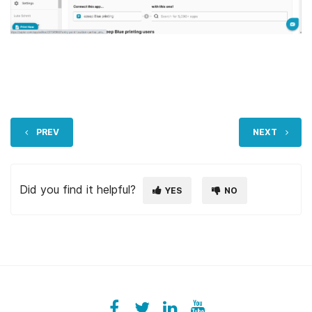
PREV
NEXT
Did you find it helpful?
YES
NO
Facebook
ezeeplive
Twitter
ezeep
LinkedIn
ezeep
YouTube
UColzdFFC8r7