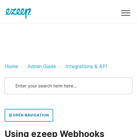
Using ezeep Webhooks ezeep Sup
Home
Admin Guide
Integrations & API
OPEN NAVIGATION
Using ezeep Webhooks