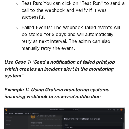
Test Run: You can click on "Test Run" to send a
call to the webhook and verify if it was
successful.
Failed Events: The webhook failed events will
be stored for x days and will automatically
retry at next interval. The admin can also
manually retry the event.
Use Case 1: "
Send a notification of failed print job
which creates an incident alert in the monitoring
system
".
Example 1: Using
Grafana monitoring systems
incoming webhook to received notification