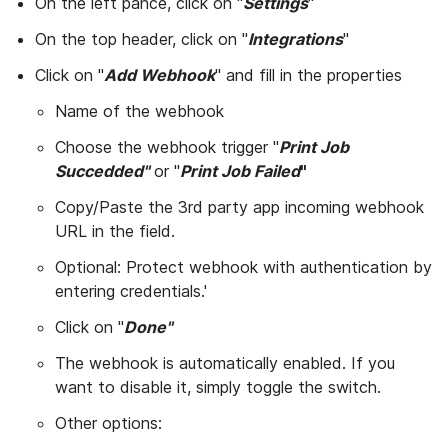
On the left pance, click on "
Settings
"
On the top header, click on "
Integrations
"
Click on "
Add Webhook
" and fill in the properties
Name of the webhook
Choose the webhook trigger "
Print Job
Succedded"
or "
Print Job Failed
"
Copy/Paste the 3rd party app incoming webhook
URL in the field.
Optional: Protect webhook with authentication by
entering credentials.'
Click on "
Done"
The webhook is automatically enabled. If you
want to disable it, simply toggle the switch.
Other options: