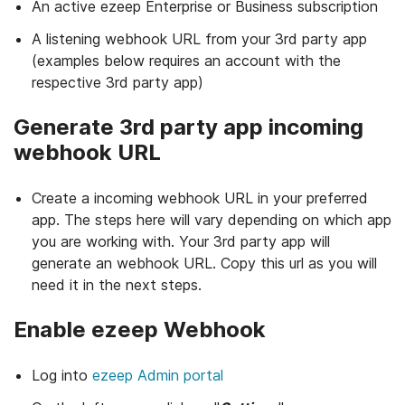
An active ezeep Enterprise or Business subscription
A listening webhook URL from your 3rd party app
(examples below requires an account with the
respective 3rd party app)
Generate 3rd party app incoming
webhook URL
Create a incoming webhook URL in your preferred
app. The steps here will vary depending on which app
you are working with. Your 3rd party app will
generate an webhook URL. Copy this url as you will
need it in the next steps.
Enable ezeep Webhook
Log into
ezeep Admin portal